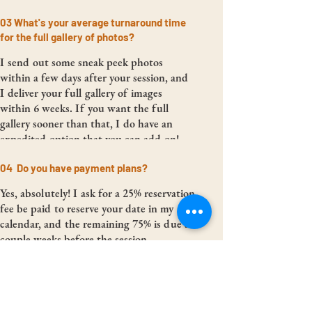
03 What's your average turnaround time
for the full gallery of photos?
I send out some sneak peek photos
within a few days after your session, and
I deliver your full gallery of images
within 6 weeks. If you want the full
gallery sooner than that, I do have an
expedited option that you can add on!
04 Do you have payment plans?
Yes, absolutely! I ask for a 25% reservation
fee be paid to reserve your date in my
calendar, and the remaining 75% is due a
couple weeks before the session.
However, if you book far enough in
advance, I offer 4 equal payments of 25%.
05 Are you insured?