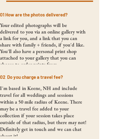
01 How are the photos delivered?
Your edited photographs will be
delivered to you via an online gallery with
a link for you, and a link that you can
share with family + friends, if you'd like.
You'll also have a personal print shop
attached to your gallery that you can
choose to order prints from.
02 Do you charge a travel fee?
I'm based in Keene, NH and include
travel for all weddings and sessions
within a 50 mile radius of Keene. There
may be a travel fee added to your
collection if your session takes place
outside of that radius, but there may not!
Definitely get in touch and we can chat
about it!