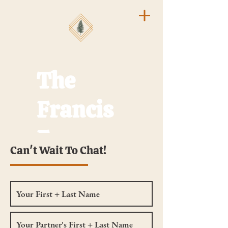
The
Francis
Frames
Can't Wait To Chat!