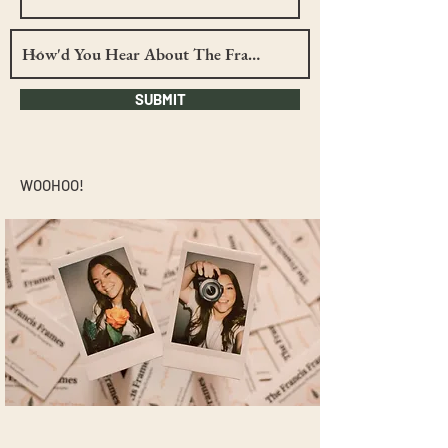
SUBMIT
WOOHOO!