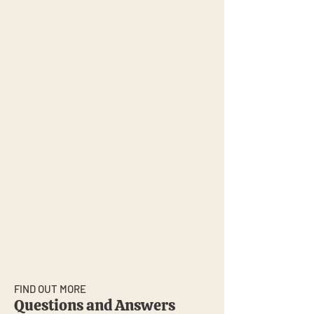
FIND OUT MORE
Questions and Answers