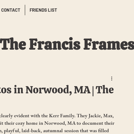
CONTACT
FRIENDS LIST
The Francis Frame
os in Norwood, MA | The
clearly evident with the Kerr Family. They Jackie, Max, 
isit their cozy home in Norwood, MA to document their 
un, playful, laid-back, autumnal session that was filled 