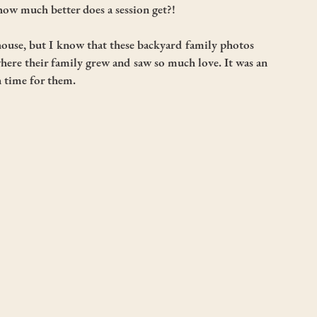
- how much better does a session get?!
house, but I know that these backyard family photos 
ere their family grew and saw so much love. It was an 
n time for them.