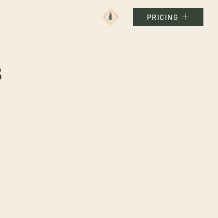
PRICING
s