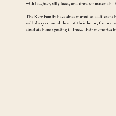
with laughter, silly faces, and dress up materials 
The Kerr Family have since moved to a different 
will always remind them of their home, the one wh
absolute honor getting to freeze their memories i