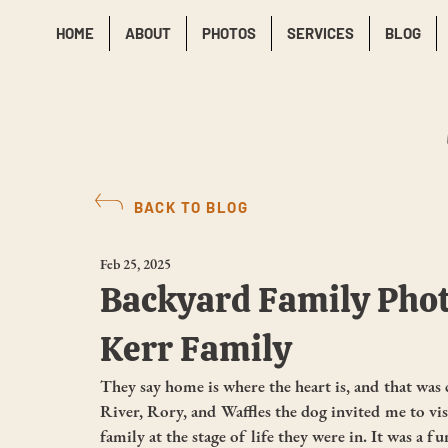
HOME
ABOUT
PHOTOS
SERVICES
BLOG
BACK TO BLOG
Feb 25, 2025
Backyard Family Phot
Kerr Family
They say home is where the heart is, and that was 
River, Rory, and Waffles the dog invited me to v
family at the stage of life they were in. It was a f