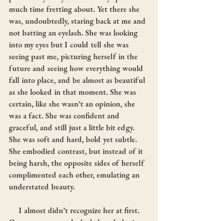
much time fretting about. Yet there she 
was, undoubtedly, staring back at me and 
not batting an eyelash. She was looking 
into my eyes but I could tell she was 
seeing past me, picturing herself in the 
future and seeing how everything would 
fall into place, and be almost as beautiful 
as she looked in that moment. She was 
certain, like she wasn’t an opinion, she 
was a fact. She was confident and 
graceful, and still just a little bit edgy. 
She was soft and hard, bold yet subtle. 
She embodied contrast, but instead of it 
being harsh, the opposite sides of herself 
complimented each other, emulating an 
understated beauty.
     I almost didn’t recognize her at first. 