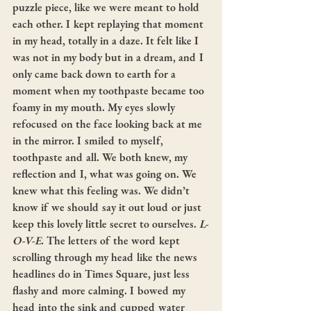
puzzle piece, like we were meant to hold 
each other. I kept replaying that moment 
in my head, totally in a daze. It felt like I 
was not in my body but in a dream, and I 
only came back down to earth for a 
moment when my toothpaste became too 
foamy in my mouth. My eyes slowly 
refocused on the face looking back at me 
in the mirror. I smiled to myself, 
toothpaste and all. We both knew, my 
reflection and I, what was going on. We 
knew what this feeling was. We didn’t 
know if we should say it out loud or just 
keep this lovely little secret to ourselves. 
L-
O-V-E
. The letters of the word kept 
scrolling through my head like the news 
headlines do in Times Square, just less 
flashy and more calming. I bowed my 
head into the sink and cupped water 