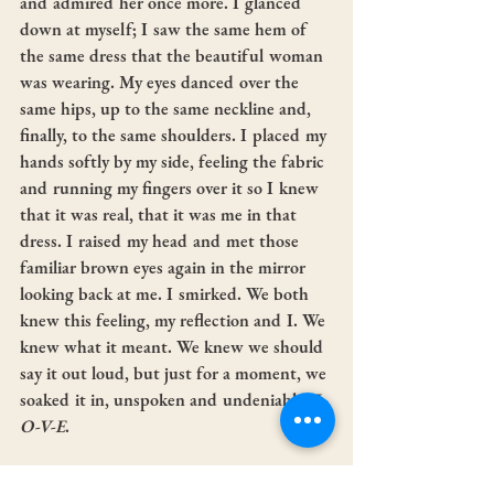
and admired her once more. I glanced 
down at myself; I saw the same hem of 
the same dress that the beautiful woman 
was wearing. My eyes danced over the 
same hips, up to the same neckline and, 
finally, to the same shoulders. I placed my 
hands softly by my side, feeling the fabric 
and running my fingers over it so I knew 
that it was real, that it was me in that 
dress. I raised my head and met those 
familiar brown eyes again in the mirror 
looking back at me. I smirked. We both 
knew this feeling, my reflection and I. We 
knew what it meant. We knew we should 
say it out loud, but just for a moment, we 
soaked it in, unspoken and undeniable. 
L-
O-V-E
.
I hope you enjoyed reading this blog post 