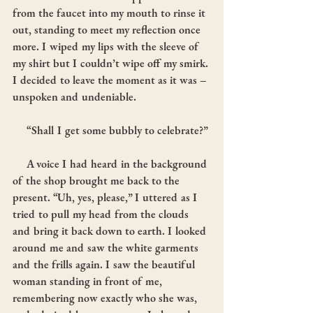
from the faucet into my mouth to rinse it 
out, standing to meet my reflection once 
more. I wiped my lips with the sleeve of 
my shirt but I couldn’t wipe off my smirk. 
I decided to leave the moment as it was – 
unspoken and undeniable.
     “Shall I get some bubbly to celebrate?”
     A voice I had heard in the background 
of the shop brought me back to the 
present. “Uh, yes, please,” I uttered as I 
tried to pull my head from the clouds 
and bring it back down to earth. I looked 
around me and saw the white garments 
and the frills again. I saw the beautiful 
woman standing in front of me, 
remembering now exactly who she was, 