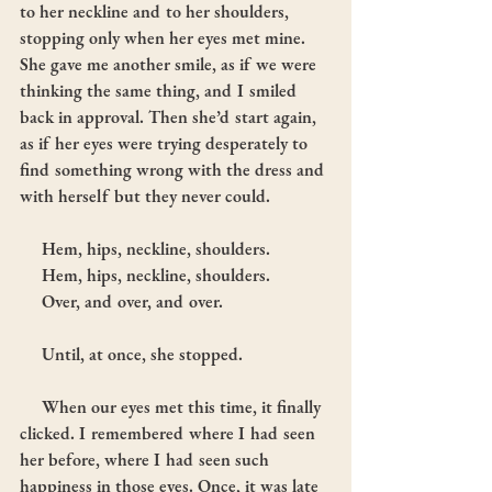
to her neckline and to her shoulders, 
stopping only when her eyes met mine. 
She gave me another smile, as if we were 
thinking the same thing, and I smiled 
back in approval. Then she’d start again, 
as if her eyes were trying desperately to 
find something wrong with the dress and 
with herself but they never could.
     Hem, hips, neckline, shoulders.
     Hem, hips, neckline, shoulders.
     Over, and over, and over.
     Until, at once, she stopped.
     When our eyes met this time, it finally 
clicked. I remembered where I had seen 
her before, where I had seen such 
happiness in those eyes. Once, it was late 