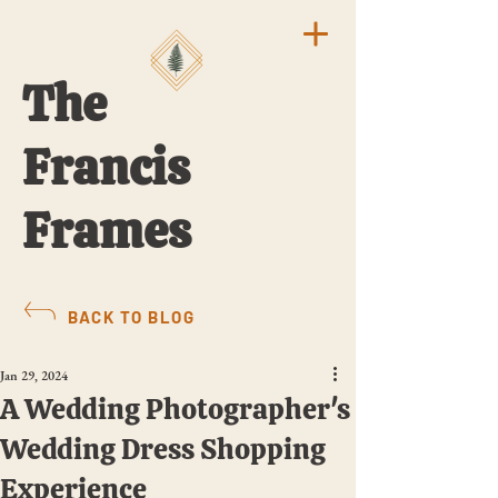
The
Francis
Frames
BACK TO BLOG
Jan 29, 2024
A Wedding Photographer's
Wedding Dress Shopping
Experience