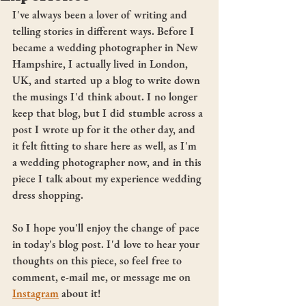
I've always been a lover of writing and 
telling stories in different ways. Before I 
became a wedding photographer in New 
Hampshire, I actually lived in London, 
UK, and started up a blog to write down 
the musings I'd think about. I no longer 
keep that blog, but I did stumble across a 
post I wrote up for it the other day, and 
it felt fitting to share here as well, as I'm 
a wedding photographer now, and in this 
piece I talk about my experience wedding 
dress shopping. 
So I hope you'll enjoy the change of pace 
in today's blog post. I'd love to hear your 
thoughts on this piece, so feel free to 
comment, e-mail me, or message me on 
Instagram
 about it! 