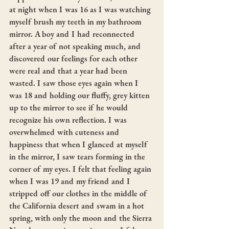
at night when I was 16 as I was watching 
myself brush my teeth in my bathroom 
mirror. A boy and I had reconnected 
after a year of not speaking much, and 
discovered our feelings for each other 
were real and that a year had been 
wasted. I saw those eyes again when I 
was 18 and holding our fluffy, grey kitten 
up to the mirror to see if he would 
recognize his own reflection. I was 
overwhelmed with cuteness and 
happiness that when I glanced at myself 
in the mirror, I saw tears forming in the 
corner of my eyes. I felt that feeling again 
when I was 19 and my friend and I 
stripped off our clothes in the middle of 
the California desert and swam in a hot 
spring, with only the moon and the Sierra 