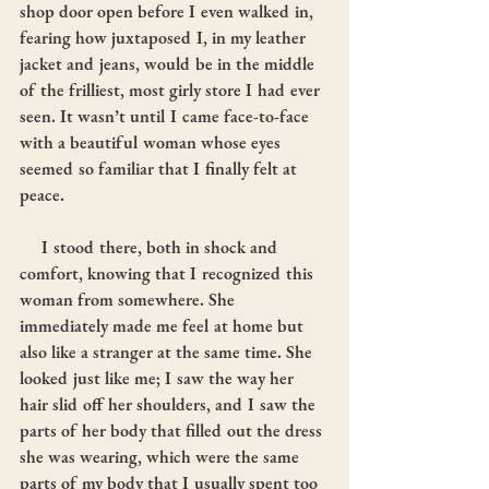
shop door open before I even walked in, 
fearing how juxtaposed I, in my leather 
jacket and jeans, would be in the middle 
of the frilliest, most girly store I had ever 
seen. It wasn’t until I came face-to-face 
with a beautiful woman whose eyes 
seemed so familiar that I finally felt at 
peace.
     I stood there, both in shock and 
comfort, knowing that I recognized this 
woman from somewhere. She 
immediately made me feel at home but 
also like a stranger at the same time. She 
looked just like me; I saw the way her 
hair slid off her shoulders, and I saw the 
parts of her body that filled out the dress 
she was wearing, which were the same 
parts of my body that I usually spent too 