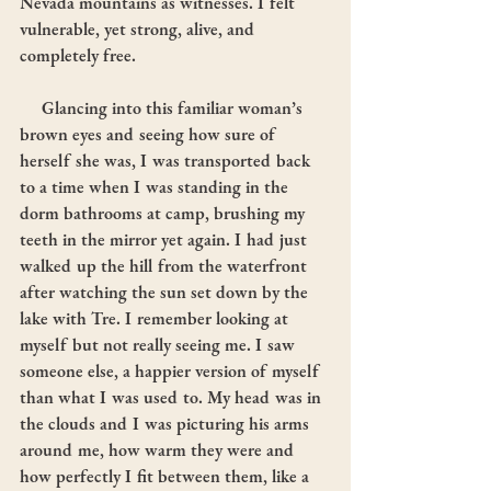
Nevada mountains as witnesses. I felt 
vulnerable, yet strong, alive, and 
completely free.
     Glancing into this familiar woman’s 
brown eyes and seeing how sure of 
herself she was, I was transported back 
to a time when I was standing in the 
dorm bathrooms at camp, brushing my 
teeth in the mirror yet again. I had just 
walked up the hill from the waterfront 
after watching the sun set down by the 
lake with Tre. I remember looking at 
myself but not really seeing me. I saw 
someone else, a happier version of myself 
than what I was used to. My head was in 
the clouds and I was picturing his arms 
around me, how warm they were and 
how perfectly I fit between them, like a 