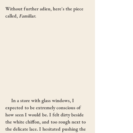
Without further adieu, here's the piece 
called, 
Familiar
.
     In a store with glass windows, I 
expected to be extremely conscious of 
how seen I would be. I felt dirty beside 
the white chiffon, and too rough next to 
the delicate lace. I hesitated pushing the 