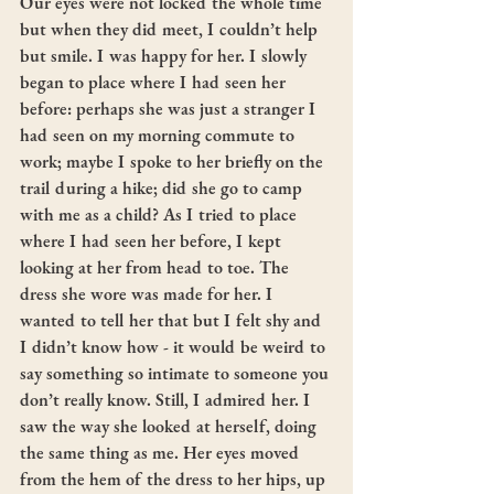
Our eyes were not locked the whole time 
but when they did meet, I couldn’t help 
but smile. I was happy for her. I slowly 
began to place where I had seen her 
before: perhaps she was just a stranger I 
had seen on my morning commute to 
work; maybe I spoke to her briefly on the 
trail during a hike; did she go to camp 
with me as a child? As I tried to place 
where I had seen her before, I kept 
looking at her from head to toe. The 
dress she wore was made for her. I 
wanted to tell her that but I felt shy and 
I didn’t know how - it would be weird to 
say something so intimate to someone you 
don’t really know. Still, I admired her. I 
saw the way she looked at herself, doing 
the same thing as me. Her eyes moved 
from the hem of the dress to her hips, up 