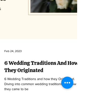
Feb 24, 2023