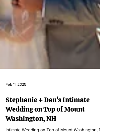
Feb 11, 2025
Stephanie + Dan's Intimate
Wedding on Top of Mount
Washington, NH