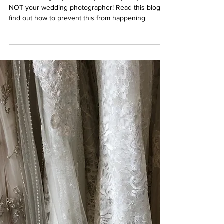
Your Wedding Day is NOT About
your Wedding Photographer
Your wedding day is about you and your partner,
NOT your wedding photographer! Read this blog to
find out how to prevent this from happening