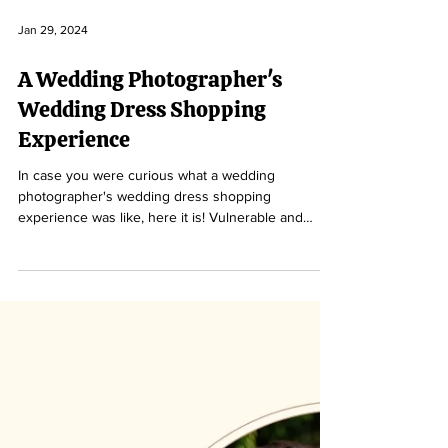
Jan 29, 2024
A Wedding Photographer's
Wedding Dress Shopping
Experience
In case you were curious what a wedding
photographer's wedding dress shopping
experience was like, here it is! Vulnerable and
relatable.