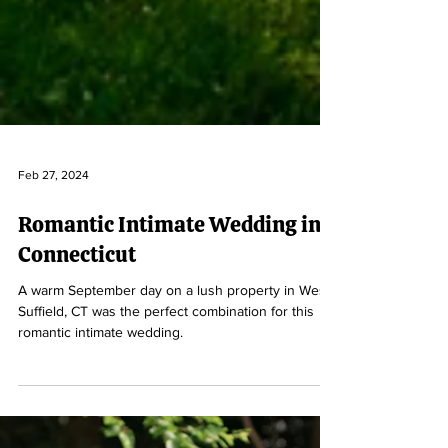
Feb 27, 2024
Romantic Intimate Wedding in
Connecticut
A warm September day on a lush property in West
Suffield, CT was the perfect combination for this
romantic intimate wedding.