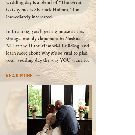
wedding day is a blend of "The Great
Gatsby meets Sherlock Holmes," I'm
immediately interested.
In this blog, you'll get a glimpse at this
vintage, moody elopement in Nashua,
NH at the Hunt Memorial Building, and
learn more about why it's so vital to plan
your wedding day the way YOU want to.
READ MORE