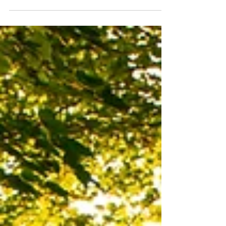
Intimate Wedding on Top of Mount Washington, NH