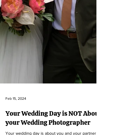
Feb 15, 2024