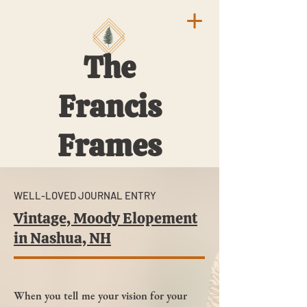
The
Francis
Frames
WELL-LOVED JOURNAL ENTRY
Vintage, Moody Elopement
in Nashua, NH
When you tell me your vision for your