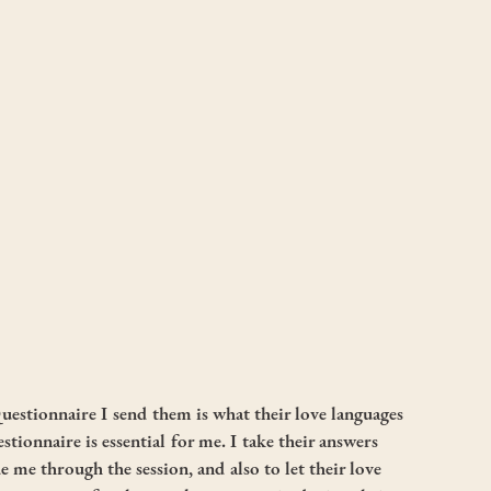
uestionnaire I send them is what their love languages 
estionnaire is essential for me. I take their answers 
e me through the session, and also to let their love 