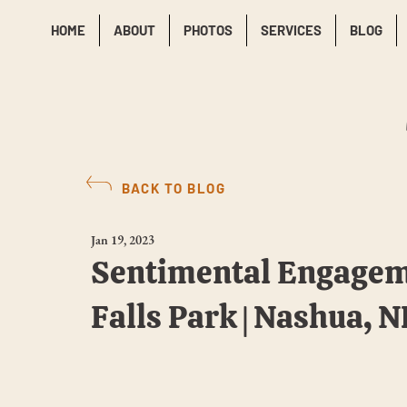
HOME
ABOUT
PHOTOS
SERVICES
BLOG
BACK TO BLOG
Jan 19, 2023
Sentimental Engagem
Falls Park | Nashua, 