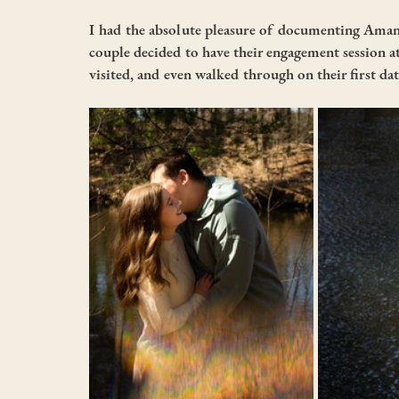
I had the absolute pleasure of documenting Aman
couple decided to have their engagement session a
visited, and even walked through on their first dat