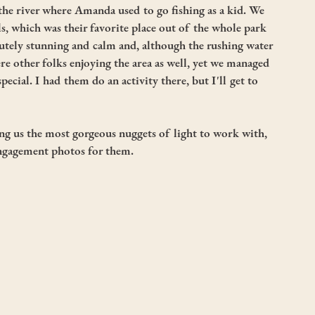
 the river where Amanda used to go fishing as a kid. We 
s, which was their favorite place out of the whole park 
tely stunning and calm and, although the rushing water 
e other folks enjoying the area as well, yet we managed 
special. I had them do an activity there, but I'll get to 
ing us the most gorgeous nuggets of light to work with, 
ngagement photos for them. 