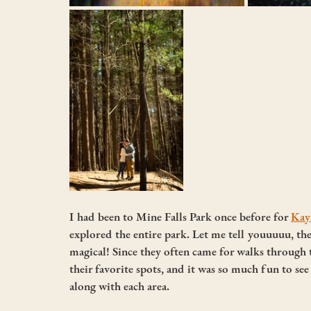
I had been to Mine Falls Park once before for 
Kayl
explored the entire park. Let me tell youuuuu, t
magical! Since they often came for walks through 
their favorite spots, and it was so much fun to see
along with each area. 