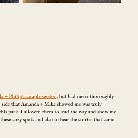
a + Philip's couple session,
 but had never thoroughly 
he side that Amanda + Mike showed me was truly 
this park, I allowed them to lead the way and show me 
 these cozy spots and also to hear the stories that came 