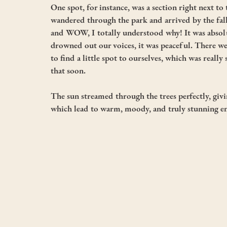
One spot, for instance, was a section right next to
wandered through the park and arrived by the fall
and WOW, I totally understood why! It was absolu
drowned out our voices, it was peaceful. There wer
to find a little spot to ourselves, which was really 
that soon. 
The sun streamed through the trees perfectly, giv
which lead to warm, moody, and truly stunning e