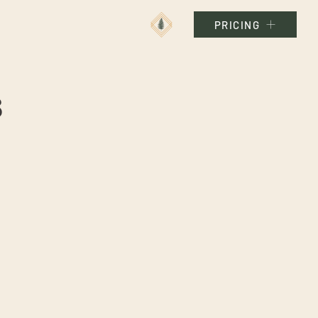
PRICING
s