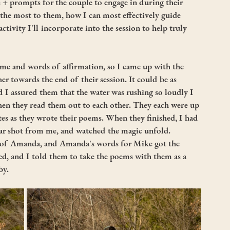
+ prompts for the couple to engage in during their 
he most to them, how I can most effectively guide 
ivity I'll incorporate into the session to help truly 
me and words of affirmation, so I came up with the 
er towards the end of their session. It could be as 
d I assured them that the water was rushing so loudly I 
hen they read them out to each other. They each were up 
utes as they wrote their poems. When they finished, I had 
ear shot from me, and watched the magic unfold. 
t of Amanda, and Amanda's words for Mike got the 
ed, and I told them to take the poems with them as a 
y. 