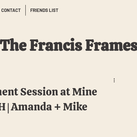
CONTACT
FRIENDS LIST
The Francis Frame
ent Session at Mine
NH | Amanda + Mike