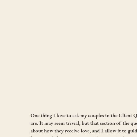
One thing I love to ask my couples in the Client Q
are. It may seem trivial, but that section of the qu
about how they receive love, and I allow it to guid