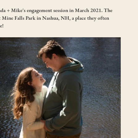
da + Mike's engagement session in March 2021. The 
t Mine Falls Park in Nashua, NH, a place they often 
e! 