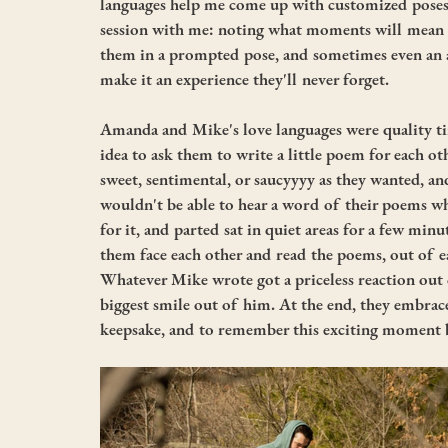
languages help me come up with customized poses 
session with me: noting what moments will mean t
them in a prompted pose, and sometimes even an act
make it an experience they'll never forget. 
Amanda and Mike's love languages were quality ti
idea to ask them to write a little poem for each oth
sweet, sentimental, or saucyyyy as they wanted, an
wouldn't be able to hear a word of their poems w
for it, and parted sat in quiet areas for a few min
them face each other and read the poems, out of 
Whatever Mike wrote got a priceless reaction ou
biggest smile out of him. At the end, they embrac
keepsake, and to remember this exciting moment b